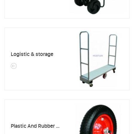
Logistic & storage
Plastic And Rubber Products