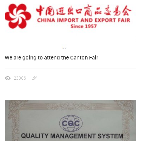
We are going to attend the Canton Fair
23086