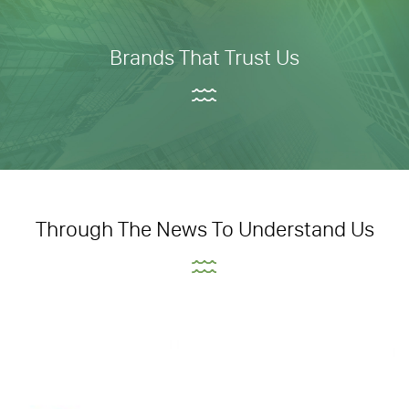
Brands That Trust Us
Through The News To Understand Us