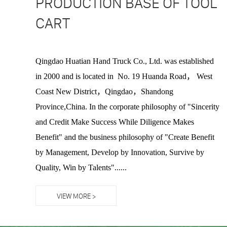
PRODUCTION BASE OF TOOL
CART
Qingdao Huatian Hand Truck Co., Ltd. was established
in 2000 and is located in No. 19 Huanda Road， West
Coast New District，Qingdao，Shandong
Province,China. In the corporate philosophy of "Sincerity
and Credit Make Success While Diligence Makes
Benefit" and the business philosophy of "Create Benefit
by Management, Develop by Innovation, Survive by
Quality, Win by Talents"......
VIEW MORE >