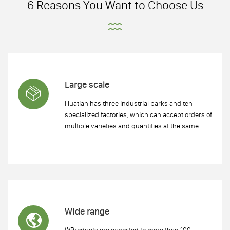
6 Reasons You Want to Choose Us
Large scale
Huatian has three industrial parks and ten
specialized factories, which can accept orders of
multiple varieties and quantities at the same
time and ensure timely delivery.
Wide range
WProducts are exported to more than 100