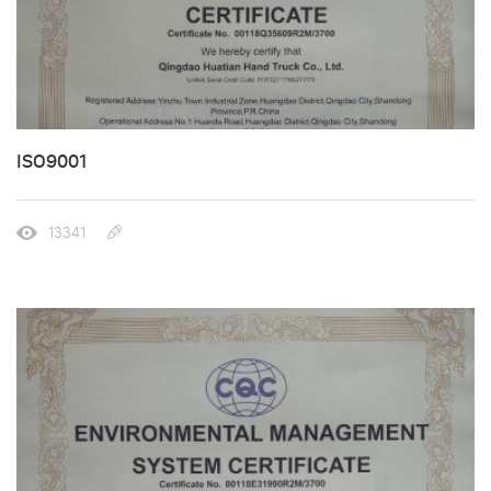
ISO9001
13341