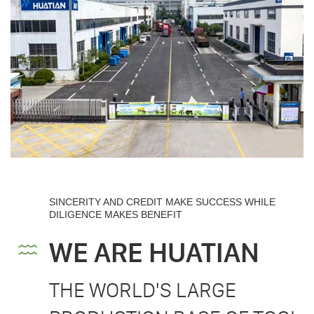
SINCERITY AND CREDIT MAKE SUCCESS WHILE
DILIGENCE MAKES BENEFIT
WE ARE HUATIAN
THE WORLD'S LARGE