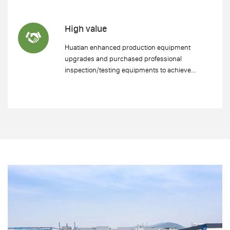
High value
Huatian enhanced production equipment
upgrades and purchased professional
inspection/testing equipments to achieve
refined production and improve product added
value.