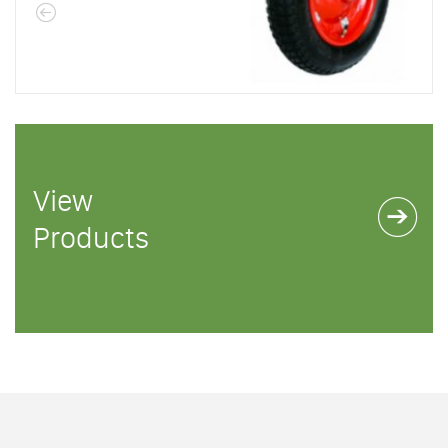
View
Products