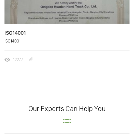
ISO14001
ISO14001
12277
Our Experts Can Help You