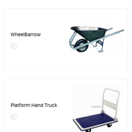
WheelBarrow
Platform Hand Truck