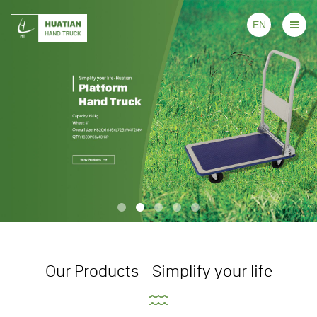
EN
Our Products - Simplify your life