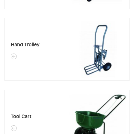
Hand Trolley
Tool Cart