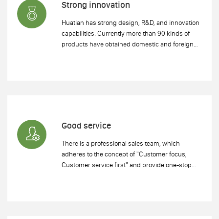
Strong innovation
Huatian has strong design, R&D, and innovation
capabilities. Currently more than 90 kinds of
products have obtained domestic and foreign
technology patents, which meets different
customer needs. Huatian opened the creative
era of traditional manufacturing.
Good service
There is a professional sales team, which
adheres to the concept of "Customer focus,
Customer service first" and provide one-stop
service.