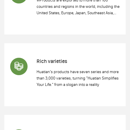
countries and regions in the world, including the
United States, Europe, Japan, Southeast Asia,
etc. Huatian has established long-term and
effective cooperative relations with multiple
Fortune 500 enterprises..
Rich varieties
Huatian’s products have seven series and more
than 3,000 varieties, turning "Huatian Simplifies
Your Life." from a slogan into a reality