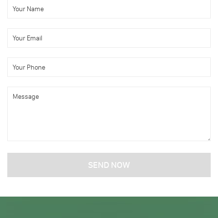
SEND NOW