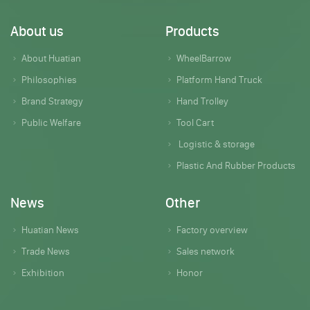
About us
Products
About Huatian
WheelBarrow
Philosophies
Platform Hand Truck
Brand Strategy
Hand Trolley
Public Welfare
Tool Cart
Logistic & storage
Plastic And Rubber Products
News
Other
Huatian News
Factory overview
Trade News
Sales network
Exhibition
Honor