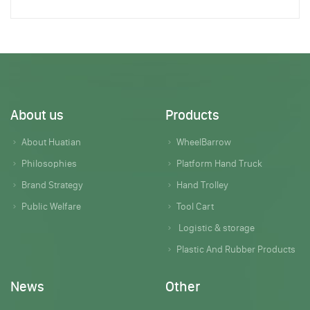
About us
Products
About Huatian
WheelBarrow
Philosophies
Platform Hand Truck
Brand Strategy
Hand Trolley
Public Welfare
Tool Cart
Logistic & storage
Plastic And Rubber Products
News
Other