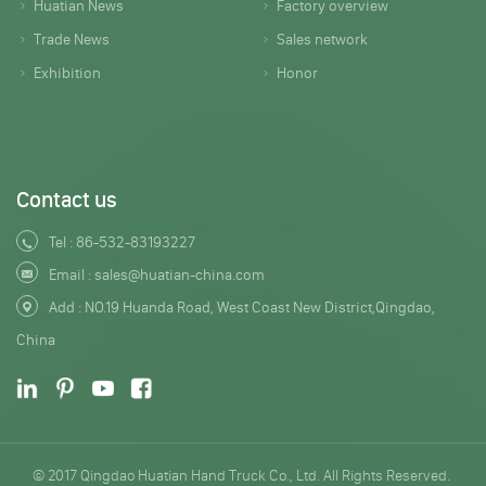
Huatian News
Factory overview
Trade News
Sales network
Exhibition
Honor
Contact us
Tel :
86-532-83193227
Email :
sales@huatian-china.com
Add : NO.19 Huanda Road, West Coast New District,Qingdao,
China
© 2017 Qingdao Huatian Hand Truck Co., Ltd. All Rights Reserved.