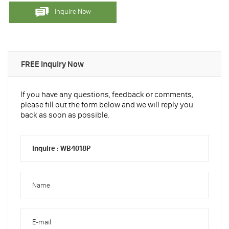
Inquire Now
FREE Inquiry Now
If you have any questions, feedback or comments,
please fill out the form below and we will reply you
back as soon as possible.