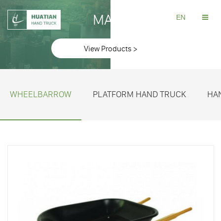
MAKE
EN
View Products >
WHEELBARROW
PLATFORM HAND TRUCK
HA