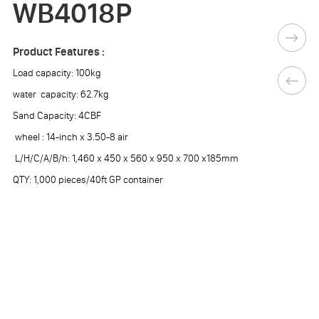
WB4018P
Product Features :
Load capacity: 100kg
water capacity: 62.7kg
Sand Capacity: 4CBF
wheel : 14-inch x 3.50-8 air
L/H/C/A/B/h: 1,460 x 450 x 560 x 950 x 700 x185mm
QTY: 1,000 pieces/40ft GP container