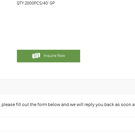
QTY:2000PCS/40' GP
Inquire Now
please fill out the form below and we will reply you back as soon a