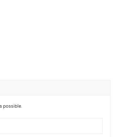
s possible.