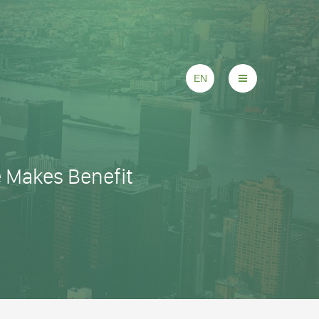
EN
e Makes Benefit