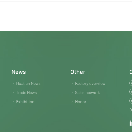
News
Other
Huatian News
Factory overview
Trade News
Sales network
Exhibition
Honor
D