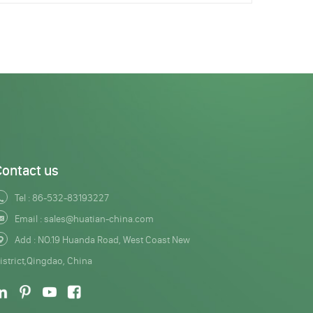
Contact us
Tel :
86-532-83193227
Email :
sales@huatian-china.com
Add : NO.19 Huanda Road, West Coast New
istrict,Qingdao, China