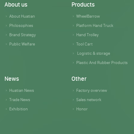
About us
Products
About Huatian
WheelBarrow
Philosophies
Platform Hand Truck
Brand Strategy
Hand Trolley
Public Welfare
Tool Cart
Logistic & storage
Plastic And Rubber Products
News
Other
Huatian News
Factory overview
Trade News
Sales network
Exhibition
Honor