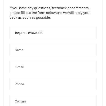
If you have any questions, feedback or comments,
please fill out the form below and we will reply you
back as soon as possible.