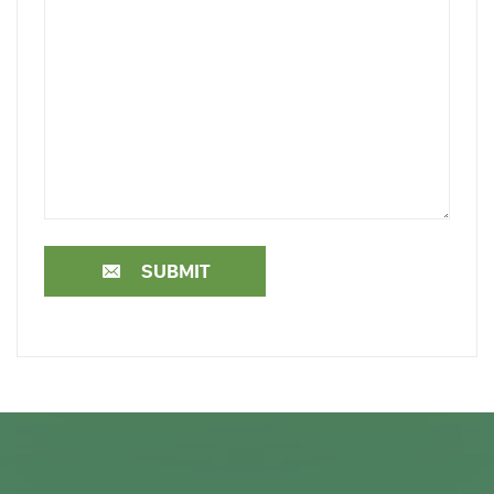
SUBMIT