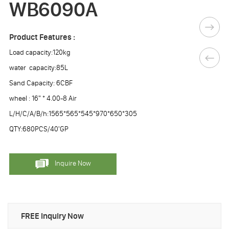
WB6090A
Product Features :
Load capacity:120kg
water capacity:85L
Sand Capacity: 6CBF
wheel : 16" * 4.00-8 Air
L/H/C/A/B/h:1565*565*545*970*650*305
QTY:680PCS/40'GP
Inquire Now
FREE Inquiry Now