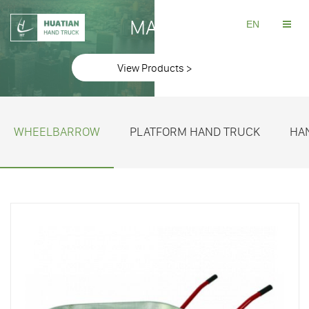
MAKE
EN
View Products >
WHEELBARROW
PLATFORM HAND TRUCK
HA