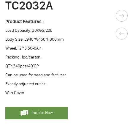
TC2032A
Product Features :
Load Capacity: 30KGS/20L
Body Size: L940*W450*H800mm
Wheel: 12"*3.50-6Air
Packing: 1pc/carton.
QTY:340pcs/40'GP
Can be used for seed and fertilizer.
Exactly adjusted outlet.
With Cover
Inquire Now