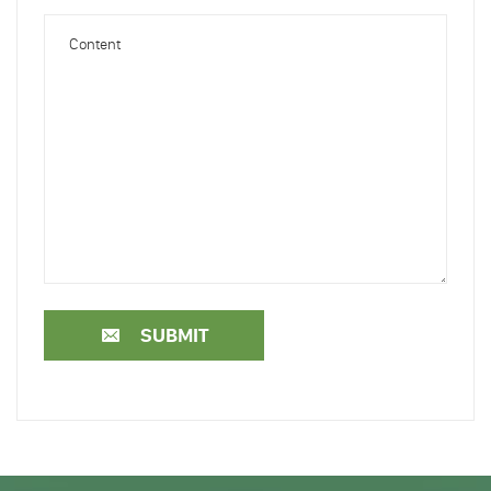
SUBMIT