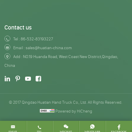
Contact us
Tel :
86-532-83193227
Email :
sales@huatian-china.com
Add : NO.19 Huanda Road, West Coast New District,Qingdao,
China
© 2017 Qingdao Huatian Hand Truck Co., Ltd. All Rights Reserved.
Powered by HiCheng
EMAIL
TEL
WECHAT
WHATSAPP
FACEBOOK