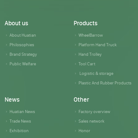
About us
Products
About Huatian
WheelBarrow
Philosophies
Platform Hand Truck
Brand Strategy
Hand Trolley
Public Welfare
Tool Cart
Logistic & storage
Plastic And Rubber Products
News
Other
Huatian News
Factory overview
Trade News
Sales network
Exhibition
Honor