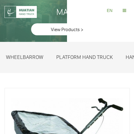
MAKE
EN
View Products >
WHEELBARROW
PLATFORM HAND TRUCK
HA