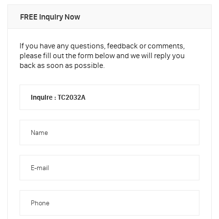
FREE Inquiry Now
If you have any questions, feedback or comments,
please fill out the form below and we will reply you
back as soon as possible.