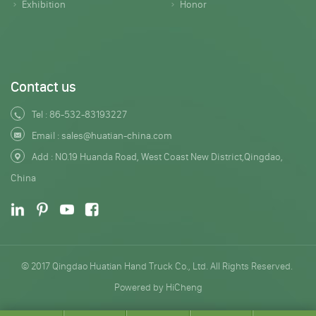
Exhibition
Honor
Contact us
Tel :
86-532-83193227
Email :
sales@huatian-china.com
Add : NO.19 Huanda Road, West Coast New District,Qingdao,
China
© 2017 Qingdao Huatian Hand Truck Co., Ltd. All Rights Reserved.
Powered by HiCheng