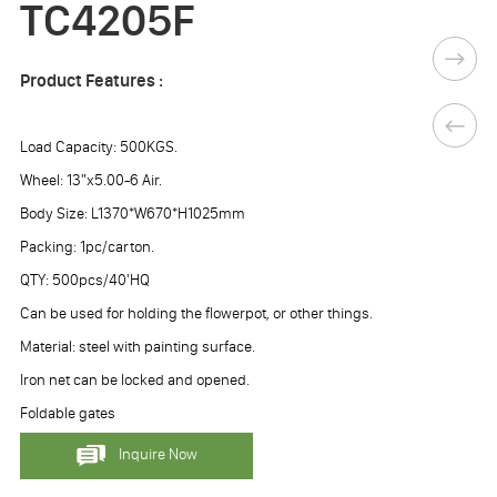
TC4205F
Product Features :
Load Capacity: 500KGS.
Wheel: 13"x5.00-6 Air.
Body Size: L1370*W670*H1025mm
Packing: 1pc/carton.
QTY: 500pcs/40'HQ
Can be used for holding the flowerpot, or other things.
Material: steel with painting surface.
Iron net can be locked and opened.
Foldable gates
Inquire Now