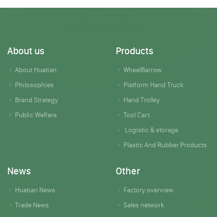
About us
Products
About Huatian
WheelBarrow
Philosophies
Platform Hand Truck
Brand Strategy
Hand Trolley
Public Welfare
Tool Cart
Logistic & storage
Plastic And Rubber Products
News
Other
Huatian News
Factory overview
Trade News
Sales network