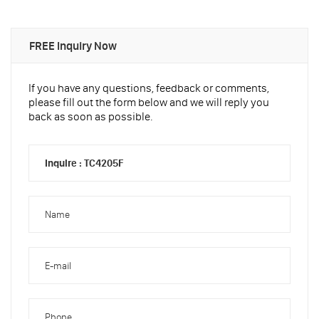
FREE Inquiry Now
If you have any questions, feedback or comments,
please fill out the form below and we will reply you
back as soon as possible.