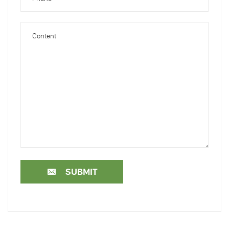
SUBMIT