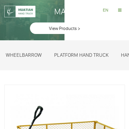
MAKE
EN
View Products >
WHEELBARROW
PLATFORM HAND TRUCK
HA