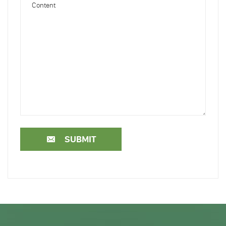
SUBMIT