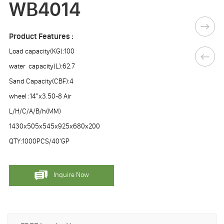
WB4014
Product Features :
Load capacity(KG):100
water capacity(L):62.7
Sand Capacity(CBF):4
wheel :14"x3.50-8 Air
L/H/C/A/B/h(MM)
1430x505x545x925x680x200
QTY:1000PCS/40'GP
Inquire Now