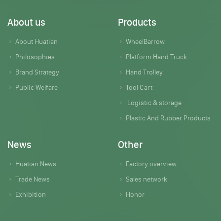
About us
Products
About Huatian
WheelBarrow
Philosophies
Platform Hand Truck
Brand Strategy
Hand Trolley
Public Welfare
Tool Cart
Logistic & storage
Plastic And Rubber Products
News
Other
Huatian News
Factory overview
Trade News
Sales network
Exhibition
Honor