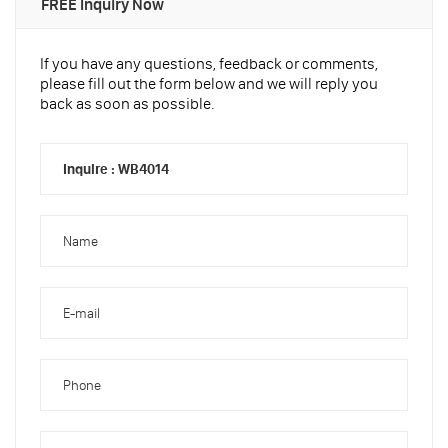
FREE Inquiry Now
If you have any questions, feedback or comments,
please fill out the form below and we will reply you
back as soon as possible.