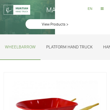
MAKE
EN
View Products >
WHEELBARROW
PLATFORM HAND TRUCK
HA