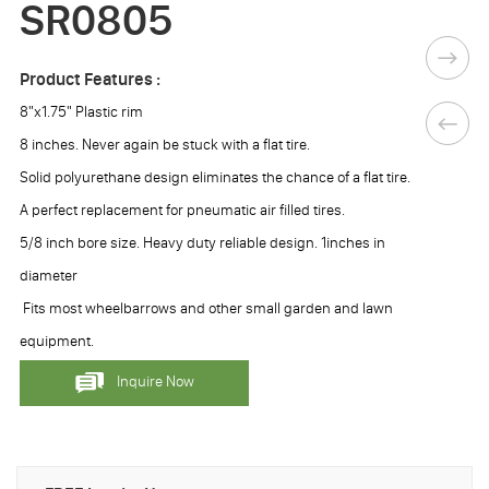
SR0805
Product Features :
8"x1.75" Plastic rim
8 inches. Never again be stuck with a flat tire.
Solid polyurethane design eliminates the chance of a flat tire.
A perfect replacement for pneumatic air filled tires.
5/8 inch bore size. Heavy duty reliable design. 1inches in
diameter
Fits most wheelbarrows and other small garden and lawn
equipment.
Inquire Now