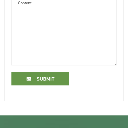
SUBMIT