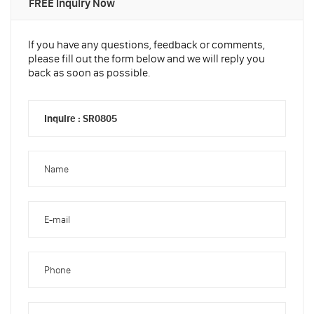
FREE Inquiry Now
If you have any questions, feedback or comments,
please fill out the form below and we will reply you
back as soon as possible.