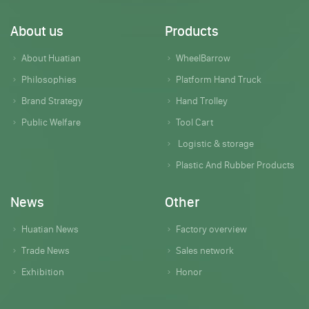
About us
Products
About Huatian
WheelBarrow
Philosophies
Platform Hand Truck
Brand Strategy
Hand Trolley
Public Welfare
Tool Cart
Logistic & storage
Plastic And Rubber Products
News
Other
Huatian News
Factory overview
Trade News
Sales network
Exhibition
Honor