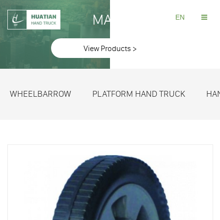
MAKE
EN
View Products >
WHEELBARROW
PLATFORM HAND TRUCK
HA