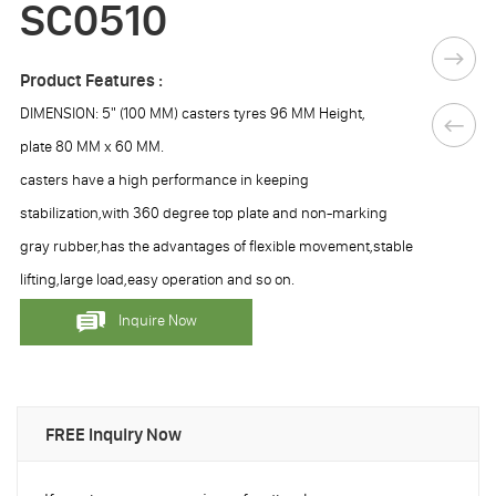
SC0510
Product Features :
DIMENSION: 5" (100 MM) casters tyres 96 MM Height,
plate 80 MM x 60 MM.
casters have a high performance in keeping
stabilization,with 360 degree top plate and non-marking
gray rubber,has the advantages of flexible movement,stable
lifting,large load,easy operation and so on.
Inquire Now
FREE Inquiry Now