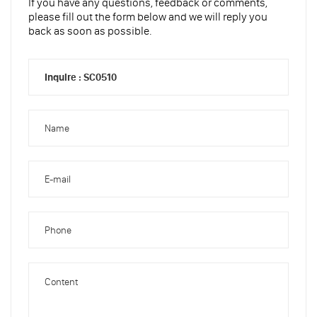
If you have any questions, feedback or comments,
please fill out the form below and we will reply you
back as soon as possible.