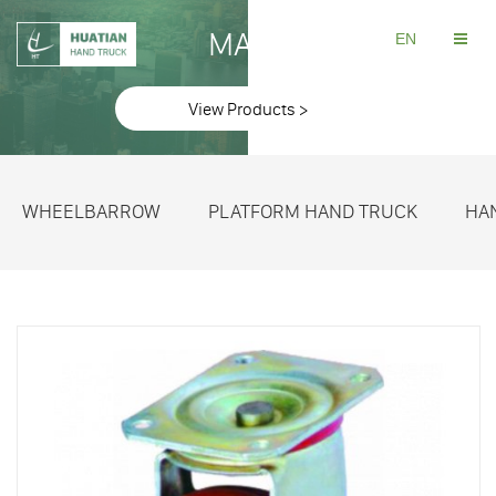
MAKE
EN
View Products >
WHEELBARROW
PLATFORM HAND TRUCK
HA