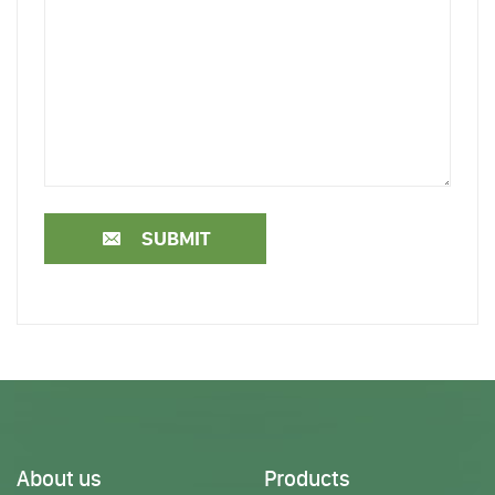
SUBMIT
About us
Products