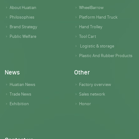
About Huatian
WheelBarrow
Philosophies
Platform Hand Truck
Brand Strategy
Hand Trolley
Public Welfare
Tool Cart
Logistic & storage
Plastic And Rubber Products
News
Other
Huatian News
Factory overview
Trade News
Sales network
Exhibition
Honor