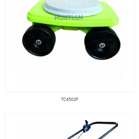
TC4502P