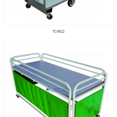
TC4822