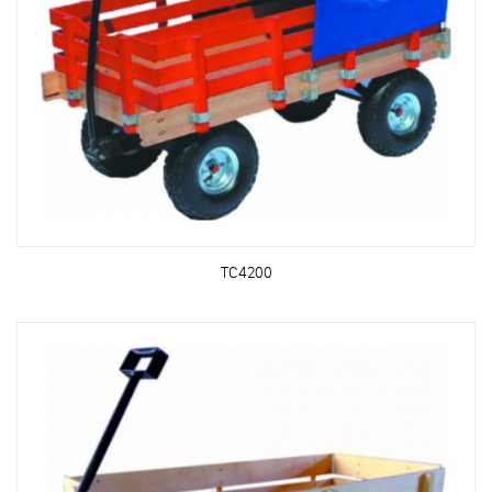
TC4200