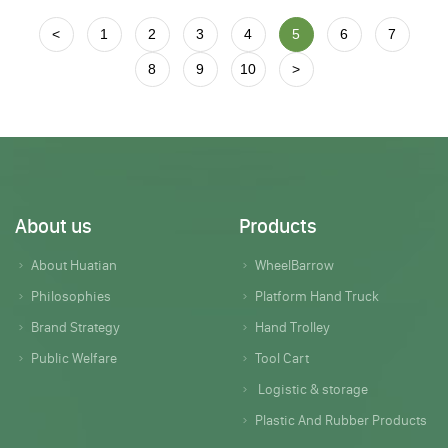
<
1
2
3
4
5
6
7
8
9
10
>
About us
Products
About Huatian
WheelBarrow
Philosophies
Platform Hand Truck
Brand Strategy
Hand Trolley
Public Welfare
Tool Cart
Logistic & storage
Plastic And Rubber Products