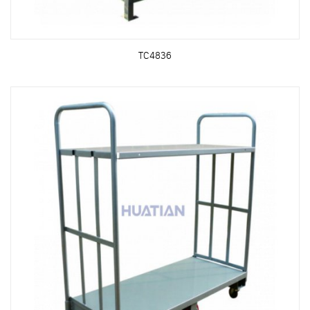
TC4836