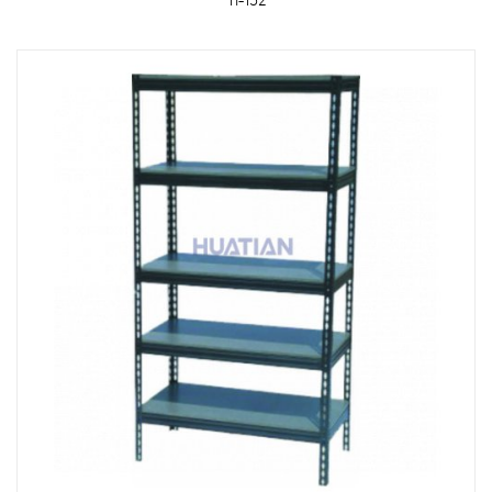
TI-152