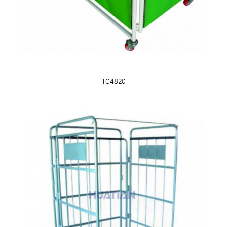
TC4820