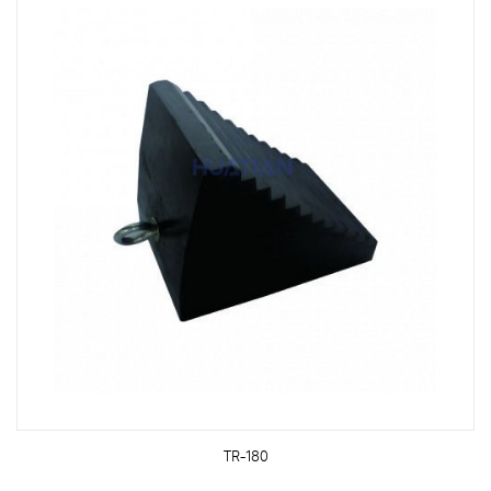
TR-180