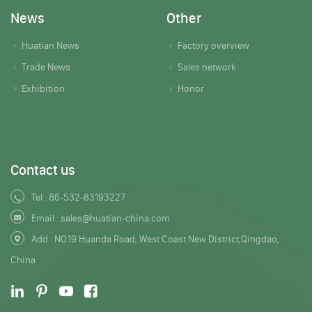
News
Other
Huatian News
Factory overview
Trade News
Sales network
Exhibition
Honor
Contact us
Tel :
86-532-83193227
Email :
sales@huatian-china.com
Add : NO.19 Huanda Road, West Coast New District,Qingdao,
China