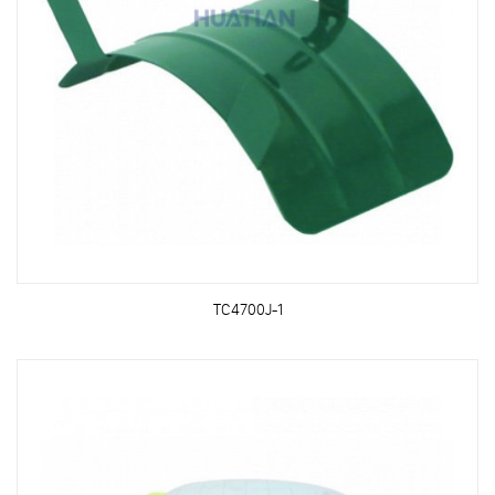
TC4700J-1