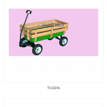
TC4201A