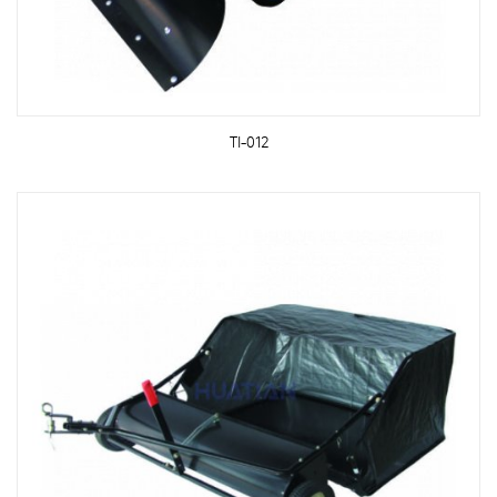
TI-012