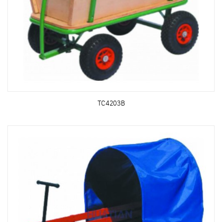
TC4203B