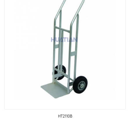
HT2110B