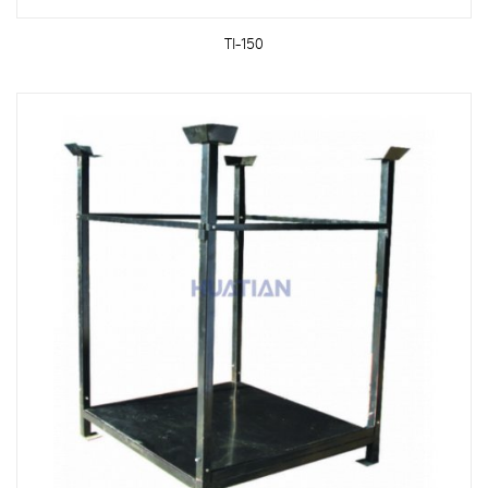
TI-150