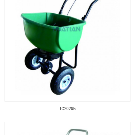
TC2026B