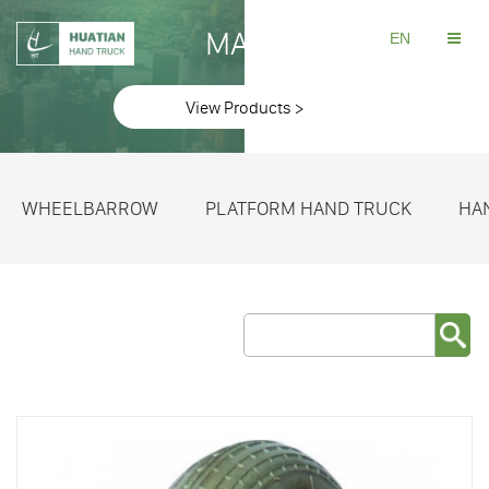
MAKE
EN
View Products >
WHEELBARROW
PLATFORM HAND TRUCK
HA