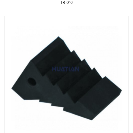
TR-010