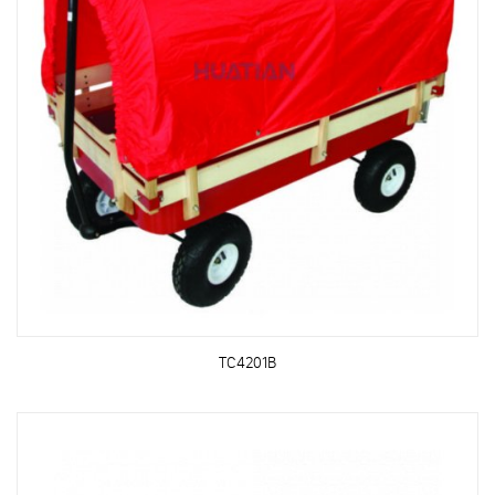
TC4201B