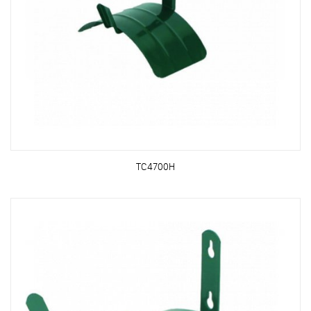
TC4700H