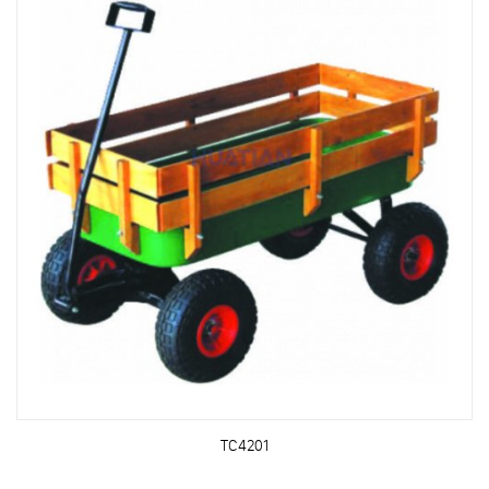
TC4201