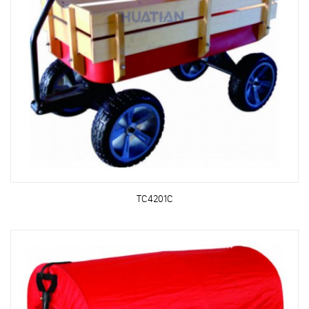
TC4201C