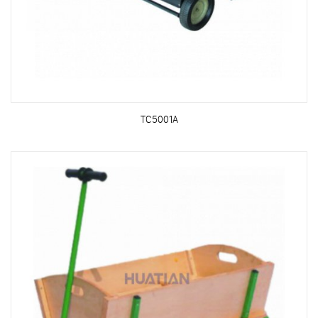
TC5001A