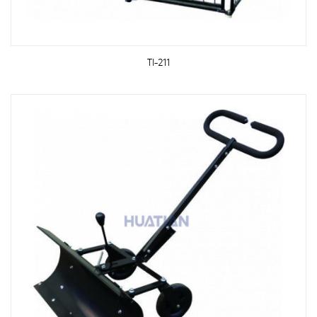
TI-211