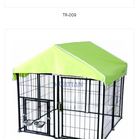
TR-009