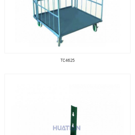
TC4625