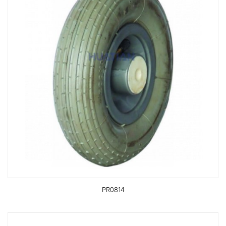
PR0814