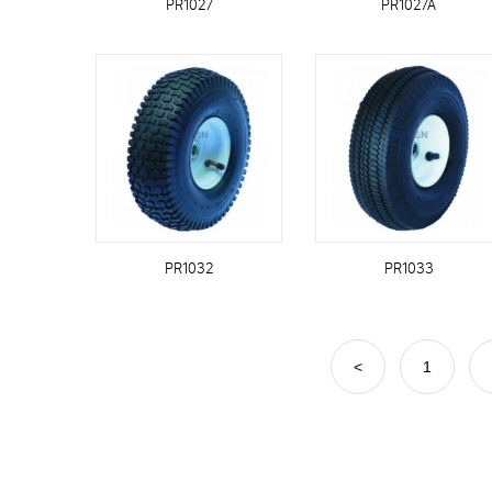
PR1027
PR1027A
PR1032
PR1033
<
1