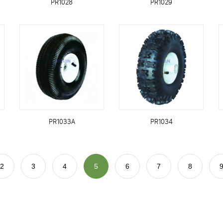
PR1028
PR1029
PR1033A
PR1034
2
3
4
5
6
7
8