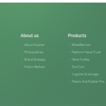
About us
Products
About Huatian
WheelBarrow
Philosophies
Platform Hand Truck
Brand Strategy
Hand Trolley
Public Welfare
Tool Cart
Logistic & storage
Plastic And Rubber Products