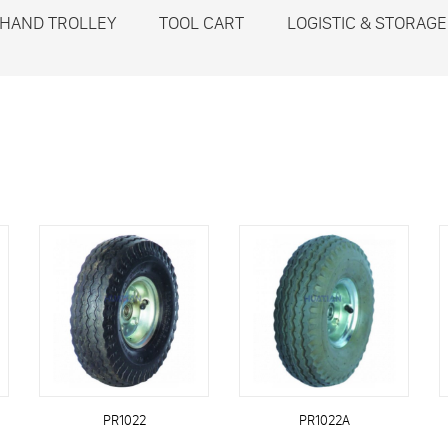
HAND TROLLEY
TOOL CART
LOGISTIC & STORAGE
PR1022
PR1022A