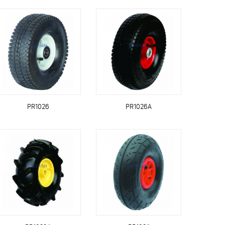
PR1026
PR1026A