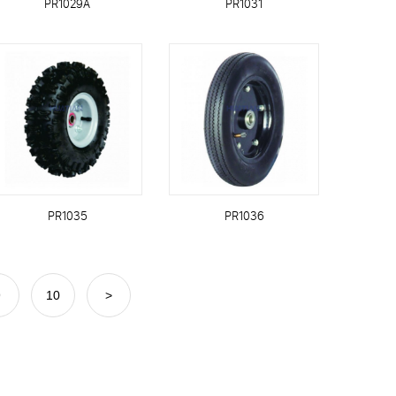
PR1029A
PR1031
PR1035
PR1036
9
10
>