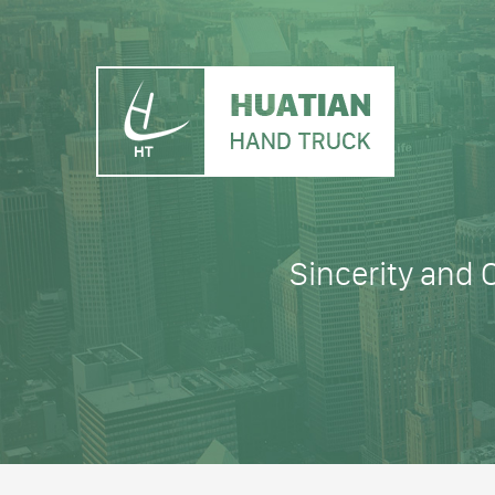
Sincerity and 