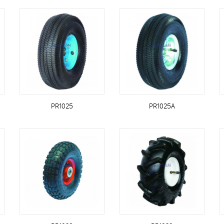
PR1025
PR1025A