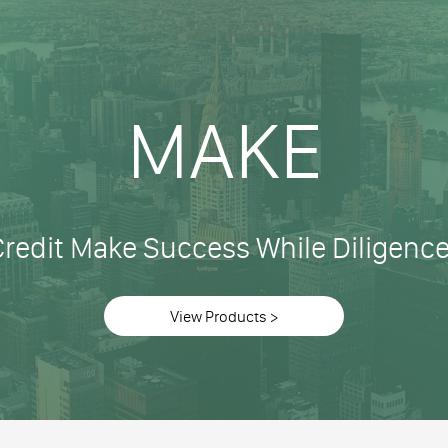
MAKE
Credit Make Success While Diligenc
View Products >