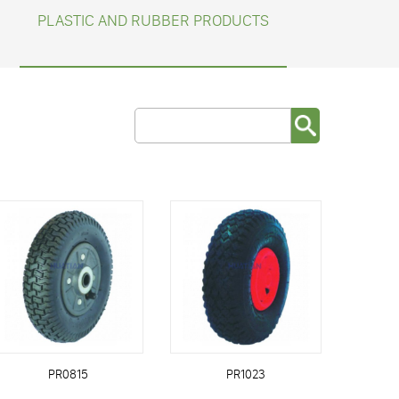
PLASTIC AND RUBBER PRODUCTS
PR0815
PR1023