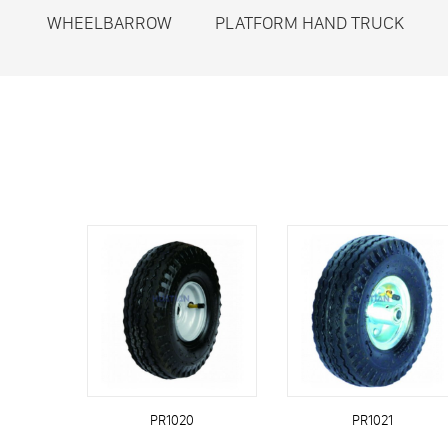
WHEELBARROW
PLATFORM HAND TRUCK
PR1020
PR1021