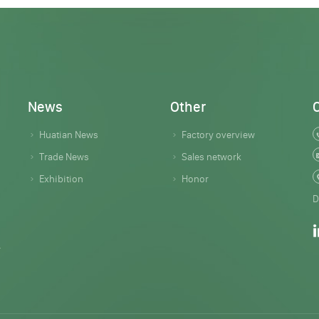
News
Other
Huatian News
Factory overview
Trade News
Sales network
Exhibition
Honor
D