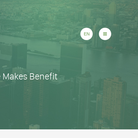
EN
e Makes Benefit