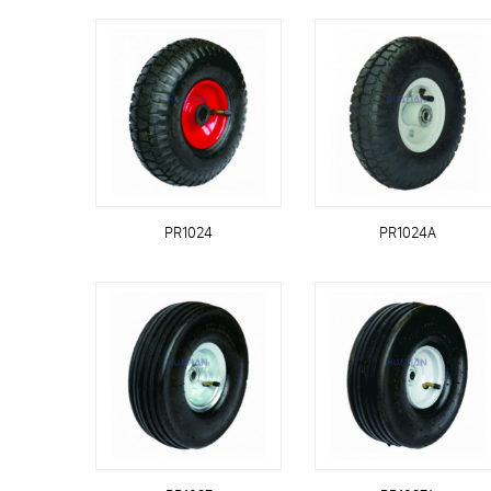
PR1024
PR1024A