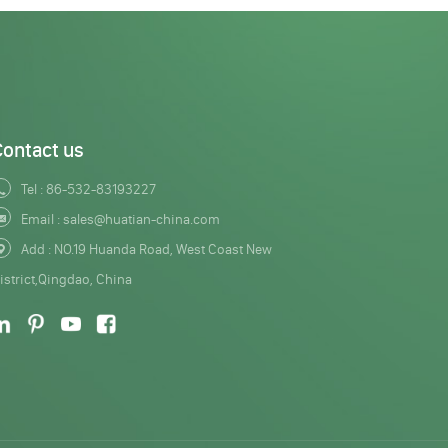
Contact us
Tel :
86-532-83193227
Email :
sales@huatian-china.com
Add : NO.19 Huanda Road, West Coast New
istrict,Qingdao, China