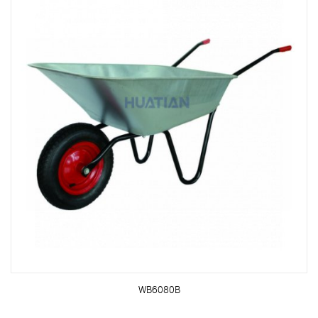
WB6080B