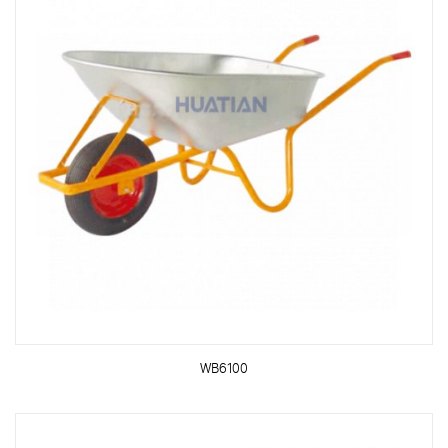
WB6100