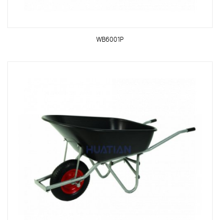
WB6001P