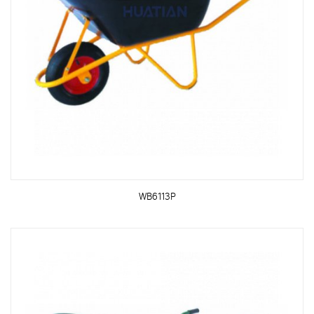
WB6113P