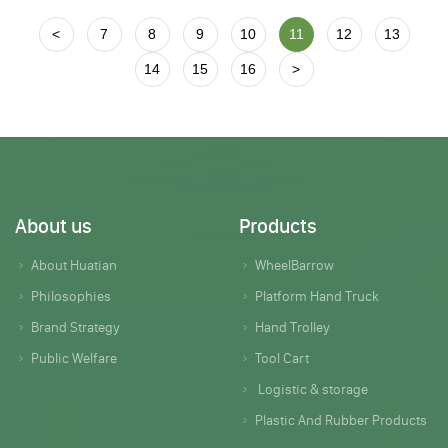
<
7
8
9
10
11
12
13
14
15
16
>
About us
Products
About Huatian
WheelBarrow
Philosophies
Platform Hand Truck
Brand Strategy
Hand Trolley
Public Welfare
Tool Cart
Logistic & storage
Plastic And Rubber Products