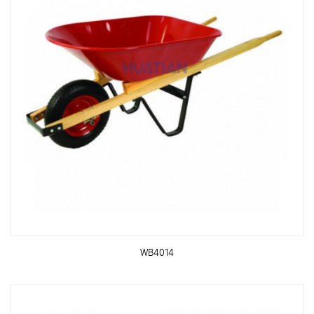
WB4014