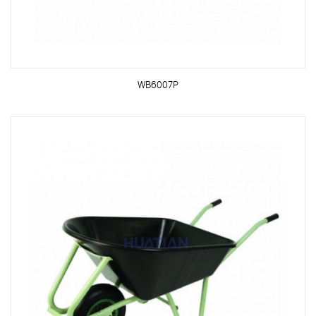
WB6007P