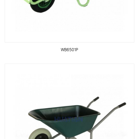
WB6501P