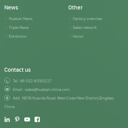
News
Other
Huatian News
Factory overview
Trade News
Sales network
Exhibition
Honor
Contact us
Tel :
86-532-83193227
Email :
sales@huatian-china.com
Add : NO.19 Huanda Road, West Coast New District,Qingdao,
China