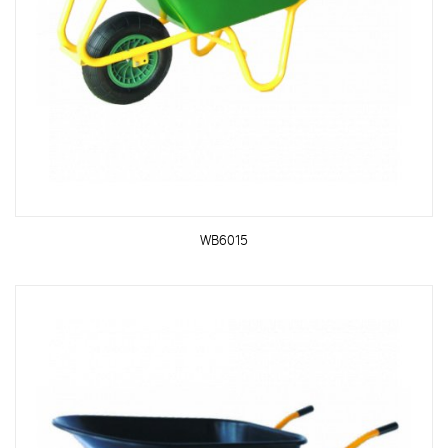
WB6015