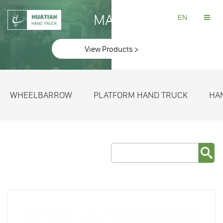
MAKE
EN
View Products >
WHEELBARROW
PLATFORM HAND TRUCK
HA