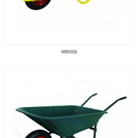
WB5009