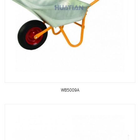
WB5009A