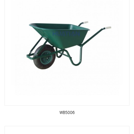
WB5006