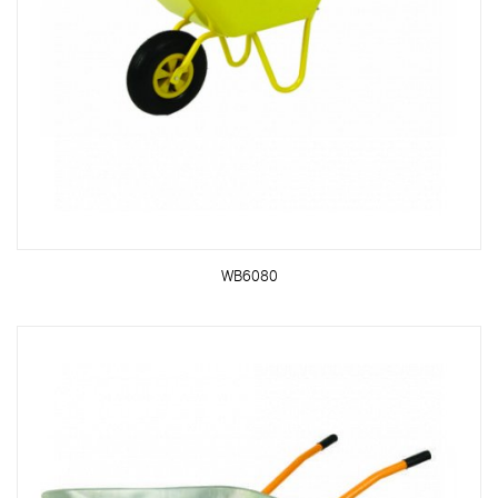
WB6080