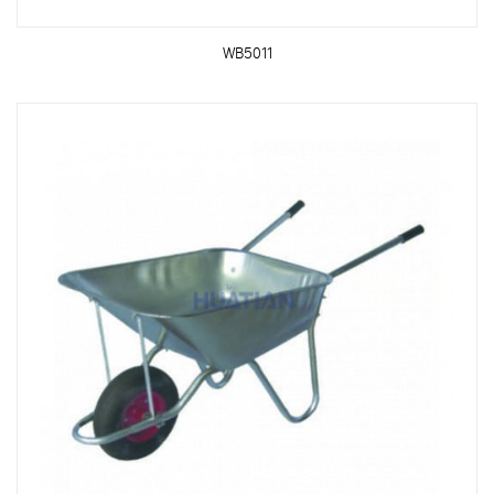
WB5011