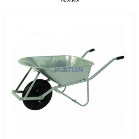
WB6090A