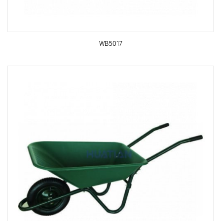
WB5017