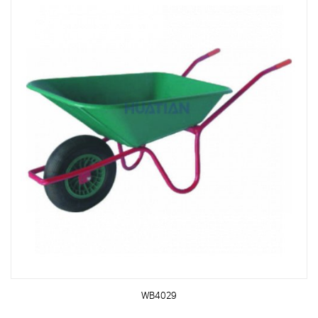
WB4029