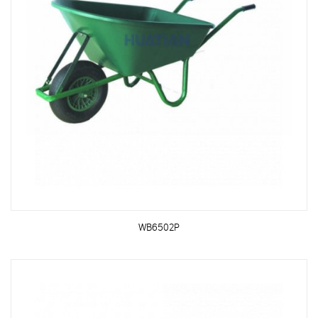
WB6502P