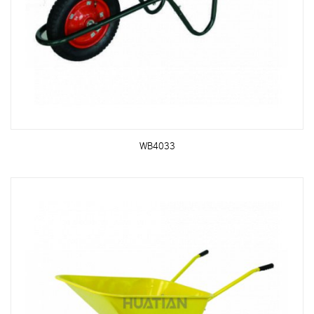
WB4033