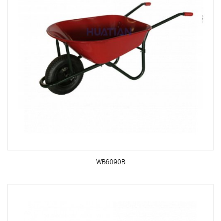
WB6090B