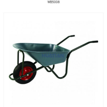
WB5008