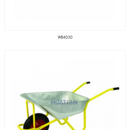
WB4030