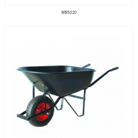
WB5020