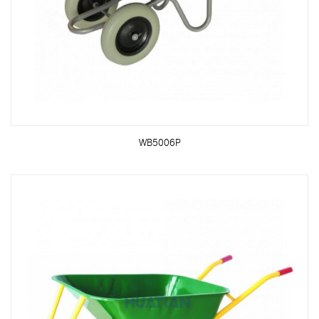
WB5006P