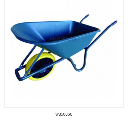
WB5006C